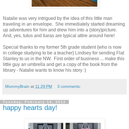
Natalie was very intrigued by the idea of this little man
traveling in an envelope. She immediately started dreaming
up adventures for him and drew him into a {story}picture.
And, yes, tutus and tiaras are typical attire around here!
Special thanks to my former 5th grade student {who is now
in college studying to be a teacher} Lindsey for sending Flat
Stanley to us in the NW. First order of business ... make this
little guy an umbrella and get a copy of the book from the
library - Natalie wants to know his story :)
MommyBrain
at
11:29 PM
3 comments:
Tuesday, February 14, 2012
happy hearts day!