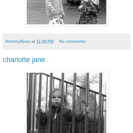
MommyBrain
at
11:48 PM
No comments:
charlotte jane