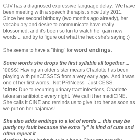
CJV has a diagnosed expressive language delay. We have
been meeting with a speech therapist since July 2011.
Since her second birthday (two months ago already), her
vocabulary and desire to communicate have really
blossomed, and it's been so fun to watch her gain new
words ... and try to figure out what the heck she's saying ;)
word endings
She seems to have a "thing" for
.
Some words she drops the first syllable all together ...
'cess:
Having an older sister means Charlotte has been
playing with prinCESSES from a very early age. And it was
one of her first words. Not PRINcess. Just CESS.
'cine:
Due to recurring urinary tract infections, Charlotte
takes an antibiotic every night. We call it her mediCINE.
She calls it CINE and reminds us to give it to her as soon as
we put on her pajamas!
She also adds endings to a lot of words ... this may be
partly my fault because the extra "y" is kind of cute and
often repeat it ...