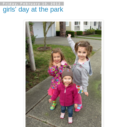
Friday, February 10, 2012
girls' day at the park