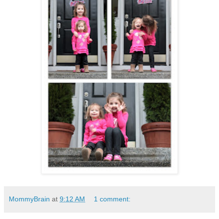
MommyBrain
at
9:12 AM
1 comment: