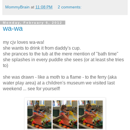
MommyBrain
at
11:08 PM
2 comments:
Monday, February 6, 2012
wa-wa
my cjv loves wa-wa!
she wants to drink it from daddy's cup.
she prances to the tub at the mere mention of "bath time"
she splashes in every puddle she sees (or at least she tries
to)
she was drawn - like a moth to a flame - to the ferry (aka
water play area) at a children's museum we visited last
weekend ... see for yourself!