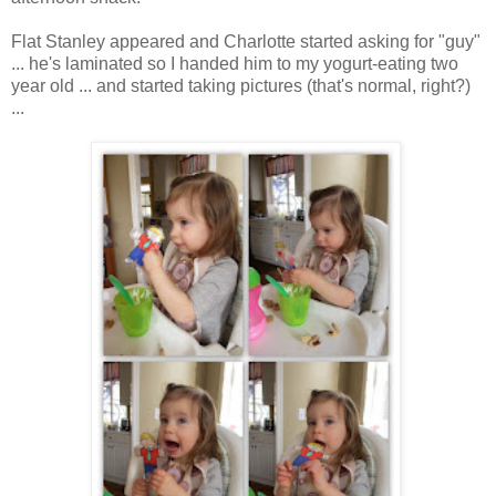
Flat Stanley appeared and Charlotte started asking for "guy"
... he's laminated so I handed him to my yogurt-eating two
year old ... and started taking pictures (that's normal, right?)
...