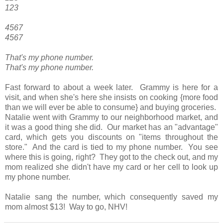
123
4567
4567
That's my phone number.
That's my phone number.
Fast forward to about a week later. Grammy is here for a
visit, and when she's here she insists on cooking {more food
than we will ever be able to consume} and buying groceries.
Natalie went with Grammy to our neighborhood market, and
it was a good thing she did. Our market has an "advantage"
card, which gets you discounts on "items throughout the
store." And the card is tied to my phone number. You see
where this is going, right? They got to the check out, and my
mom realized she didn't have my card or her cell to look up
my phone number.
Natalie sang the number, which consequently saved my
mom almost $13! Way to go, NHV!