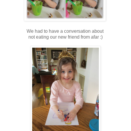
We had to have a conversation about
not eating our new friend from afar :)