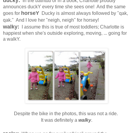
ducky:
In the bathtub or in a book, Charlotte proudly
announces duckY every time she sees one! And the same
horseY
goes for
Ducky is almost always followed by "qak,
qak." And I love her "neigh, neigh" for horsey!
walky:
I assume this is true of most toddlers; Charlotte is
happiest when she's outside exploring, moving, ... going for
a walkY.
Despite the bike in the photos, this was not a ride.
It was definitely a
walky
.