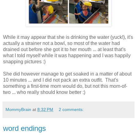
While it may appear that she is drinking the water (yuck!), it's
actually a strainer not a bowl, so most of the water had
drained out before she got it to her mouth ... at least that's
what I told myself while it was happening and I was happily
snapping pictures :)
She did however manage to get soaked in a matter of about
10 minutes ... and I did not pack an extra outfit. That's
something a first-time mom would do, but not this mom-of-
two ... who really should know better :)
MommyBrain
at
8:32 PM
2 comments:
word endings