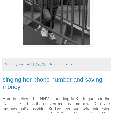
MommyBrain
at
11:42 PM
No comments:
singing her phone number and saving
money
Hard to believe, but NHV is heading to Kindergarten in the
Fall. Like in less than seven months from now! Don't ask
me how that's possible. So I've been somewhat interested