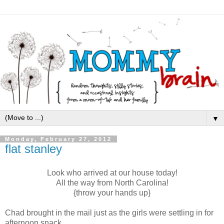
▼
Monday, February 27, 2012
flat stanley
Look who arrived at our house today!
All the way from North Carolina!
{throw your hands up}
Chad brought in the mail just as the girls were settling in for
afternoon snack.