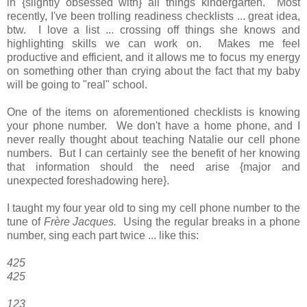
in {slightly obsessed with} all things kindergarten. Most
recently, I've been trolling readiness checklists ... great idea,
btw. I love a list ... crossing off things she knows and
highlighting skills we can work on. Makes me feel
productive and efficient, and it allows me to focus my energy
on something other than crying about the fact that my baby
will be going to "real" school.
One of the items on aforementioned checklists is knowing
your phone number. We don't have a home phone, and I
never really thought about teaching Natalie our cell phone
numbers. But I can certainly see the benefit of her knowing
that information should the need arise {major and
unexpected foreshadowing here}.
I taught my four year old to sing my cell phone number to the
tune of
Frère Jacques.
Using the regular breaks in a phone
number, sing each part twice ... like this:
425
425
123